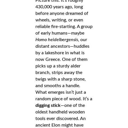
Picture this: It’s roughly
430,000 years ago, long
before anyone dreamed of
wheels, writing, or even
reliable fire-starting. A group
of early humans—maybe
Homo heidelbergensis
, our
distant ancestors—huddles
by a lakeshore in what is
now Greece. One of them
picks up a sturdy alder
branch, strips away the
twigs with a sharp stone,
and smooths a handle.
What emerges isn’t just a
random piece of wood. It’s a
digging stick
—one of the
oldest handheld wooden
tools ever discovered. An
ancient Elon might have