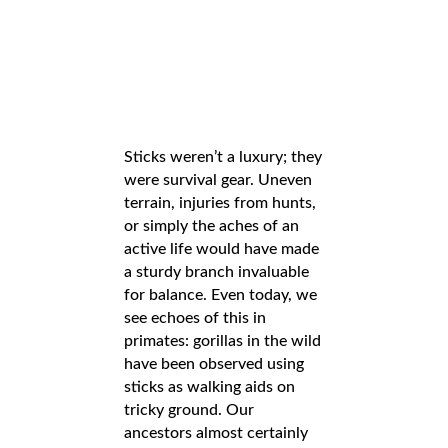
Sticks weren’t a luxury; they
were survival gear. Uneven
terrain, injuries from hunts,
or simply the aches of an
active life would have made
a sturdy branch invaluable
for balance. Even today, we
see echoes of this in
primates: gorillas in the wild
have been observed using
sticks as walking aids on
tricky ground. Our
ancestors almost certainly