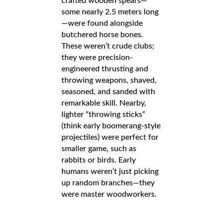
crafted wooden spears—
some nearly 2.5 meters long
—were found alongside
butchered horse bones.
These weren’t crude clubs;
they were precision-
engineered thrusting and
throwing weapons, shaved,
seasoned, and sanded with
remarkable skill. Nearby,
lighter “throwing sticks”
(think early boomerang-style
projectiles) were perfect for
smaller game, such as
rabbits or birds. Early
humans weren’t just picking
up random branches—they
were master woodworkers.