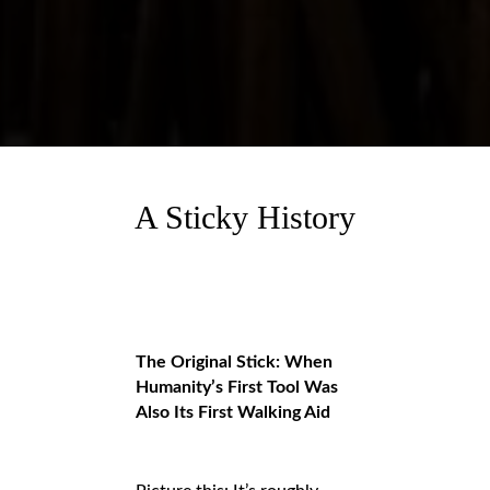
A Sticky History
The Original Stick: When
Humanity’s First Tool Was
Also Its First Walking Aid