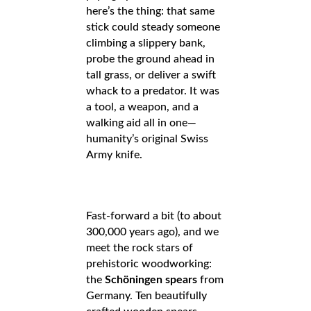
here’s the thing: that same
stick could steady someone
climbing a slippery bank,
probe the ground ahead in
tall grass, or deliver a swift
whack to a predator. It was
a tool, a weapon, and a
walking aid all in one—
humanity’s original Swiss
Army knife.
Fast-forward a bit (to about
300,000 years ago), and we
meet the rock stars of
prehistoric woodworking:
the
Schöningen spears
from
Germany. Ten beautifully