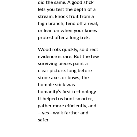
did the same. A good stick
lets you test the depth of a
stream, knock fruit from a
high branch, fend off a rival,
or lean on when your knees
protest after a long trek.
Wood rots quickly, so direct
evidence is rare. But the few
surviving pieces paint a
clear picture: long before
stone axes or bows, the
humble stick was
humanity’s first technology.
It helped us hunt smarter,
gather more efficiently, and
—yes—walk farther and
safer.