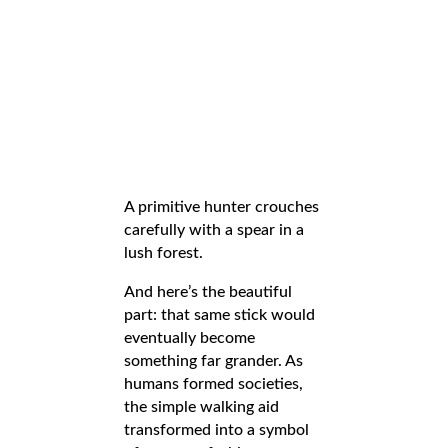
A primitive hunter crouches
carefully with a spear in a
lush forest.
And here’s the beautiful
part: that same stick would
eventually become
something far grander. As
humans formed societies,
the simple walking aid
transformed into a symbol