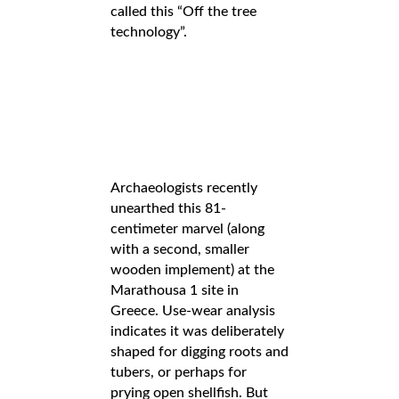
called this “Off the tree
technology”.
Archaeologists recently
unearthed this 81-
centimeter marvel (along
with a second, smaller
wooden implement) at the
Marathousa 1 site in
Greece. Use-wear analysis
indicates it was deliberately
shaped for digging roots and
tubers, or perhaps for
prying open shellfish. But