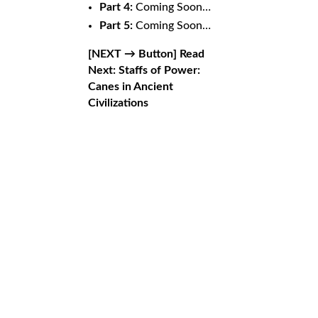
Part 4:
Coming Soon…
Part 5:
Coming Soon…
[NEXT → Button]
Read
Next: Staffs of Power:
Canes in Ancient
Civilizations
Staffs of
Related Posts
From Battlefield to Monastery
by
mystic.goat1476@eagereverest.com
|
Jun 10,