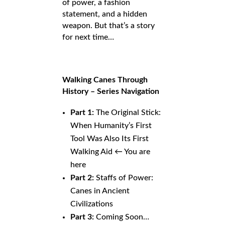
of power, a fashion
statement, and a hidden
weapon. But that’s a story
for next time…
Walking Canes Through
History – Series Navigation
Part 1:
The Original Stick:
When Humanity’s First
Tool Was Also Its First
Walking Aid ← You are
here
Part 2:
Staffs of Power:
Canes in Ancient
Civilizations
Part 3:
Coming Soon…