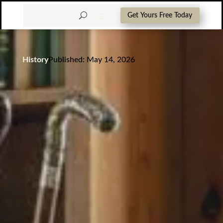
Get Yours Free Today
History
Published: May 14, 2026